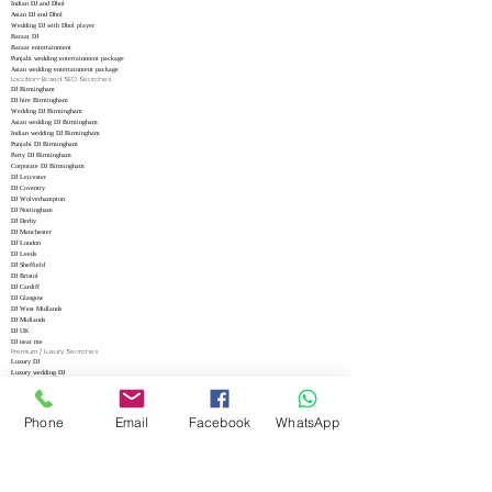
Indian DJ and Dhol
Asian DJ and Dhol
Wedding DJ with Dhol player
Baraat DJ
Baraat entertainment
Punjabi wedding entertainment package
Asian wedding entertainment package
Location-Based SEO Searches
DJ Birmingham
DJ hire Birmingham
Wedding DJ Birmingham
Asian wedding DJ Birmingham
Indian wedding DJ Birmingham
Punjabi DJ Birmingham
Party DJ Birmingham
Corporate DJ Birmingham
DJ Leicester
DJ Coventry
DJ Wolverhampton
DJ Nottingham
DJ Derby
DJ Manchester
DJ London
DJ Leeds
DJ Sheffield
DJ Bristol
DJ Cardiff
DJ Glasgow
DJ West Midlands
DJ Midlands
DJ UK
DJ near me
Premium / Luxury Searches
Luxury DJ
Luxury wedding DJ
Premium DJ hire
Exclusive DJ hire
VIP DJ
High-end wedding entertainment
Phone
Email
Facebook
WhatsApp
Luxury event entertainment
Elite DJ services
Professional luxury DJ
Five star wedding DJ
High Conversion Google Ads Keywords
Hire DJ
DJ hire near me