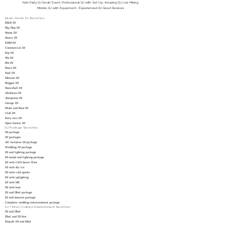
Kids Party DJ Small Event, Professional DJ with Set Up, Amazing DJ Live Mixing
Mobile DJ with Equipment , Experienced DJ Good Reviews
Music Genre DJ Searches
R&B DJ
Hip Hop DJ
House DJ
Dance DJ
EDM DJ
Commercial DJ
Pop DJ
90s DJ
80s DJ
Disco DJ
Soul DJ
Motown DJ
Reggae DJ
Dancehall DJ
Afrobeats DJ
Amapiano DJ
Garage DJ
Drum and Bass DJ
Club DJ
Party mix DJ
Open format DJ
DJ Package Searches
DJ package
DJ packages
All inclusive DJ package
Wedding DJ package
DJ and lighting package
DJ sound and lighting package
DJ with LED dance floor
DJ with dry ice
DJ with cold sparks
DJ with uplighting
DJ with MC
DJ with host
DJ and Dhol package
DJ and dancers package
Complete wedding entertainment package
DJ + Dhol / Cultural Entertainment Searches
DJ and Dhol
Dhol and DJ hire
Punjabi DJ and Dhol