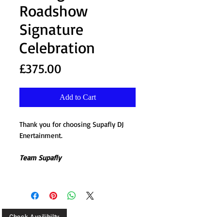
Roadshow
Signature
Celebration
Price
£375.00
Add to Cart
Thank you for choosing Supafly DJ
Enertainment.
Team Supafly
Check Availibilty