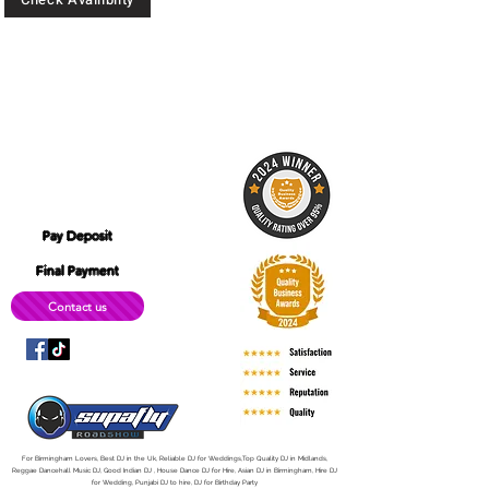
CALL:
07904 744 481
07446 951 537
Location: 180 Digbeth, High St,
B12 0LD
simplyitec@gmail.com
Pay Deposit
Final Payment
Contact us
For Birmingham Lovers, Best DJ in the Uk, Reliable DJ for Weddings,Top Quality DJ in Midlands,
Reggae Dancehall Music DJ, Good Indian DJ , House Dance DJ for Hire, Asian DJ in Birmingham, Hire DJ
for Wedding, Punjabi DJ to hire, DJ for Birthday Party