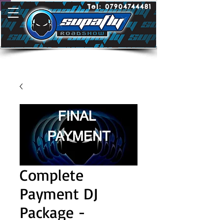
Tel:
07904744481
Complete
Payment DJ
Package -