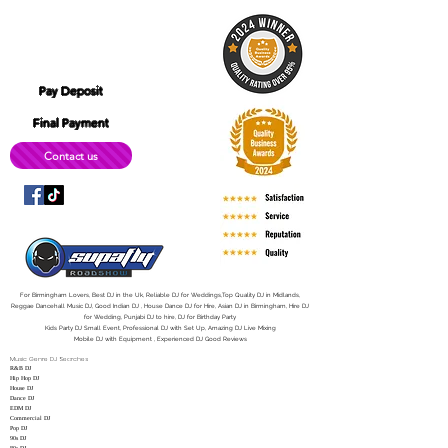
B12 0LD
simplyitec@gmail.com
Pay Deposit
Final Payment
Contact us
For Birmingham Lovers, Best DJ in the Uk, Reliable DJ for Weddings,Top Quality DJ in Midlands,
Reggae Dancehall Music DJ, Good Indian DJ , House Dance DJ for Hire, Asian DJ in Birmingham, Hire DJ
for Wedding, Punjabi DJ to hire, DJ for Birthday Party
Kids Party DJ Small Event, Professional DJ with Set Up, Amazing DJ Live Mixing
Mobile DJ with Equipment , Experienced DJ Good Reviews
Music Genre DJ Searches
R&B DJ
Hip Hop DJ
House DJ
Dance DJ
EDM DJ
Commercial DJ
Pop DJ
90s DJ