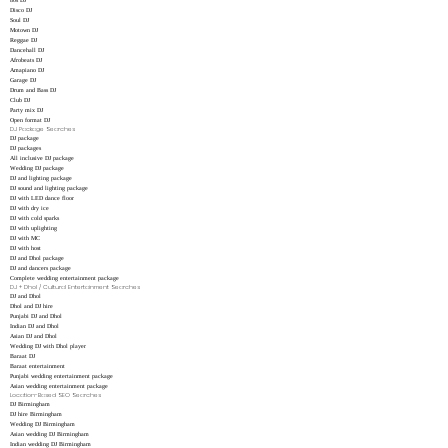
80s DJ
Disco DJ
Soul DJ
Motown DJ
Reggae DJ
Dancehall DJ
Afrobeats DJ
Amapiano DJ
Garage DJ
Drum and Bass DJ
Club DJ
Party mix DJ
Open format DJ
DJ Package Searches
DJ package
DJ packages
All inclusive DJ package
Wedding DJ package
DJ and lighting package
DJ sound and lighting package
DJ with LED dance floor
DJ with dry ice
DJ with cold sparks
DJ with uplighting
DJ with MC
DJ with host
DJ and Dhol package
DJ and dancers package
Complete wedding entertainment package
DJ + Dhol / Cultural Entertainment Searches
DJ and Dhol
Dhol and DJ hire
Punjabi DJ and Dhol
Indian DJ and Dhol
Asian DJ and Dhol
Wedding DJ with Dhol player
Baraat DJ
Baraat entertainment
Punjabi wedding entertainment package
Asian wedding entertainment package
Location-Based SEO Searches
DJ Birmingham
DJ hire Birmingham
Wedding DJ Birmingham
Asian wedding DJ Birmingham
Indian wedding DJ Birmingham