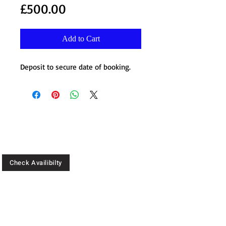
Price
£500.00
Add to Cart
Deposit to secure date of booking.
Check Availibilty
CALL:
07904 744 481
07446 951 537
Location: 180 Digbeth, High St,