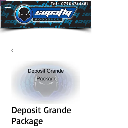
Tel:
07904744481
Deposit Grande
Package