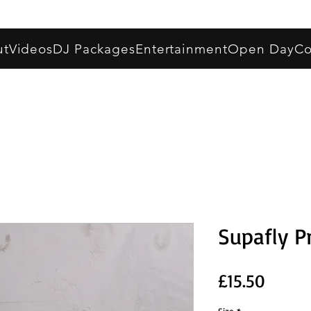
ut
Videos
DJ Packages
Entertainment
Open Day
Co
Supafly P
Price
£15.50