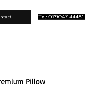
Tel:
079047 44481
ntact
remium Pillow