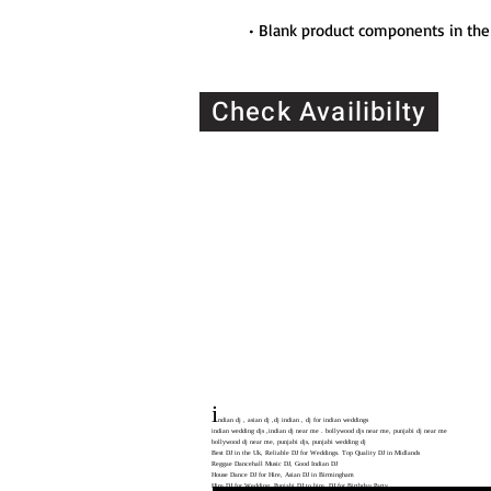
• Blank product components in the
Check Availibilty
CALL:
07904 744 481
07446 951 537
Location: 180 Digbeth, High St
simplyitec@gmail.com
i
ndian dj , asian dj ,dj indian , dj for indian weddings
indian wedding djs ,indian dj near me . bollywood djs near me, punjabi dj near me
bollywood dj near me, punjabi djs, punjabi wedding dj
Best DJ in the Uk, Reliable DJ for Weddings. Top Quality DJ in Midlands
Reggae Dancehall Music DJ, Good Indian DJ
House Dance DJ for Hire, Asian DJ in Birmingham
Hire DJ for Wedding. Punjabi DJ to hire, DJ for Birthday Party
For Birmingham Lovers, Best DJ in the Uk, Reliable DJ for Weddings,Top Quality DJ i