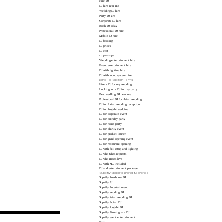
Hire DJ
DJ hire near me
Wedding DJ hire
Party DJ hire
Corporate DJ hire
Book DJ today
Professional DJ hire
Mobile DJ hire
DJ booking
DJ prices
DJ cost
DJ packages
Wedding entertainment hire
Event entertainment hire
DJ with lighting hire
DJ with sound system hire
Long Tail Search Terms
Hire a DJ for my wedding
Looking for a DJ for my party
Best wedding DJ near me
Professional DJ for Asian wedding
DJ for Indian wedding reception
DJ for Punjabi wedding
DJ for corporate event
DJ for birthday party
DJ for house party
DJ for charity event
DJ for product launch
DJ for grand opening event
DJ for restaurant opening
DJ with full setup and lighting
DJ who takes requests
DJ who mixes live
DJ with MC included
DJ and entertainment package
Supafly-Specific Brand Searches
Supafly Roadshow DJ
Supafly DJ
Supafly Entertainment
Supafly wedding DJ
Supafly Asian wedding DJ
Supafly Indian DJ
Supafly Punjabi DJ
 announcements, making these useful SEO terms.
Supafly Birmingham DJ
Supafly event entertainment