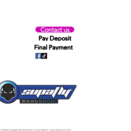
Contact us
Pay Deposit
Final Payment
 in Midlands, Reggae Dancehall Music DJ, Good Indian DJ , House Dance DJ for Hire,