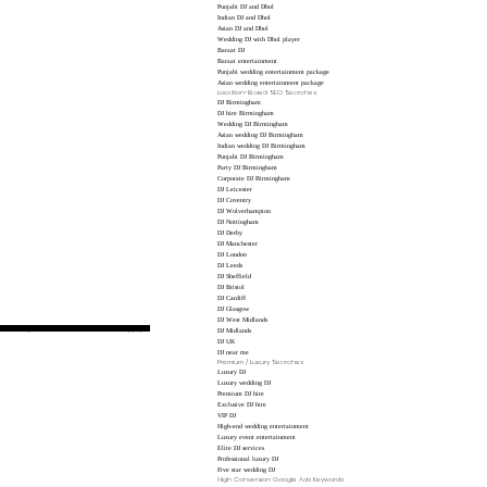
Punjabi DJ and Dhol
Indian DJ and Dhol
Asian DJ and Dhol
Wedding DJ with Dhol player
Baraat DJ
Baraat entertainment
Punjabi wedding entertainment package
Asian wedding entertainment package
Location-Based SEO Searches
DJ Birmingham
DJ hire Birmingham
Wedding DJ Birmingham
Asian wedding DJ Birmingham
Indian wedding DJ Birmingham
Punjabi DJ Birmingham
Party DJ Birmingham
Corporate DJ Birmingham
DJ Leicester
DJ Coventry
DJ Wolverhampton
DJ Nottingham
DJ Derby
DJ Manchester
DJ London
DJ Leeds
DJ Sheffield
DJ Bristol
DJ Cardiff
DJ Glasgow
DJ West Midlands
hese are high-value terms for dedicated landing pages.
DJ Midlands
DJ UK
DJ near me
Premium / Luxury Searches
Luxury DJ
Luxury wedding DJ
Premium DJ hire
Exclusive DJ hire
VIP DJ
High-end wedding entertainment
Luxury event entertainment
Elite DJ services
Professional luxury DJ
Five star wedding DJ
High Conversion Google Ads Keywords