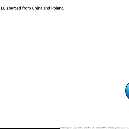
 EU sourced from China and Poland
, B12 0LD
For Birmingham Lovers, Best DJ in the Uk, Reliable DJ for Weddings,Top Quality DJ
n Midlands, Reggae Dancehall Music DJ, Good Indian DJ , House Dance DJ