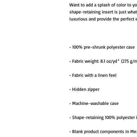
Want to add a splash of color to y
shape-retaining insert is just what