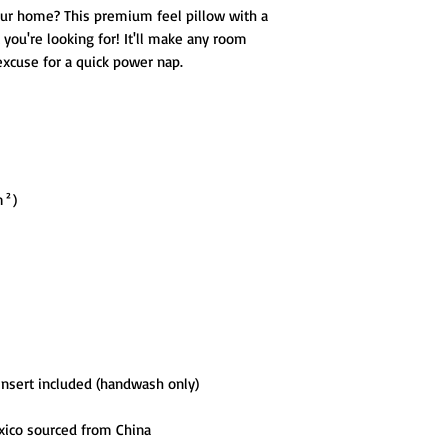
our home? This premium feel pillow with a 
 you're looking for! It'll make any room 