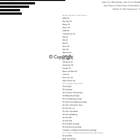
Asian DJ in Birmingham, Hire DJ for Wedding
unjabi DJ to hire, DJ for Birthday Party
Kids Party DJ Small Event, Professional
h Set Up, Amazing DJ Live Mixing
Mobile DJ with Equipment , 
nced DJ Good Reviews
gham , New Years Eve DJ
Music Genre DJ Searches
R&B DJ
Hip Hop DJ
House DJ
Dance DJ
EDM DJ
Commercial DJ
Pop DJ
90s DJ
80s DJ
Disco DJ
Soul DJ
Motown DJ
© Copyright
Reggae DJ
Dancehall DJ
Afrobeats DJ
Amapiano DJ
Garage DJ
Drum and Bass DJ
Club DJ
Party mix DJ
Open format DJ
DJ Package Searches
DJ package
DJ packages
All inclusive DJ package
Wedding DJ package
DJ and lighting package
DJ sound and lighting package
DJ with LED dance floor
DJ with dry ice
DJ with cold sparks
DJ with uplighting
DJ with MC
DJ with host
DJ and Dhol package
DJ and dancers package
Complete wedding entertainment package
DJ + Dhol / Cultural Entertainment Searches
DJ and Dhol
Dhol and DJ hire