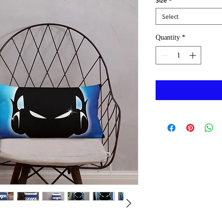
Size
*
Select
Quantity
*