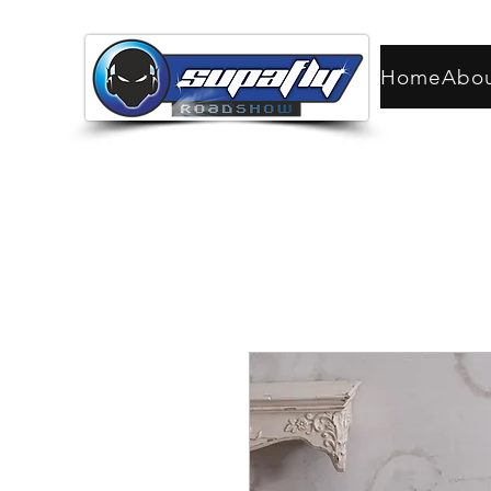
Home
Abo